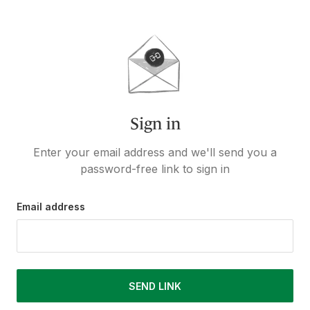
Sign in
Enter your email address and we'll send you a
password-free link to sign in
Email address
SEND LINK